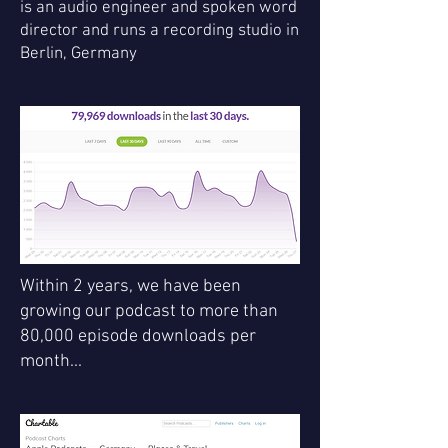
is an audio engineer and spoken word
director and runs a recording studio in
Berlin, Germany
Within 2 years, we have been
growing our podcast to more than
80,000 episode downloads per
month...