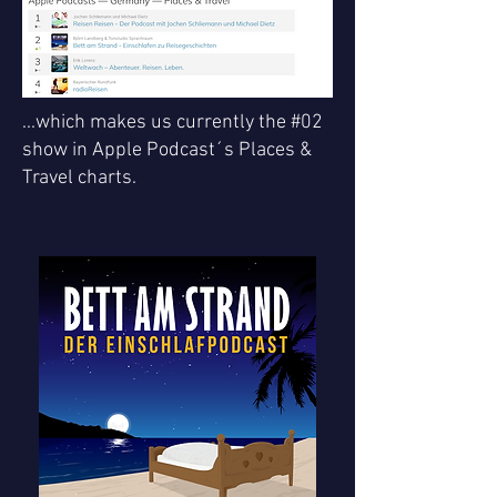
...which makes us currently the #02
show in Apple Podcast´s Places &
Travel charts.