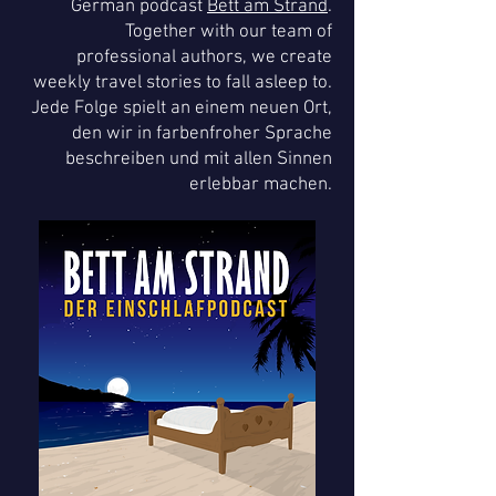
German podcast
Bett am Strand
.
Together with our team of
professional authors, we create
weekly travel stories to fall asleep to.
Jede Folge spielt an einem neuen Ort,
den wir in farbenfroher Sprache
beschreiben und mit allen Sinnen
erlebbar machen.