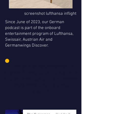
screenshot lufthansa inflight
Since June of 2023, our German
podcast is part of the onboard
entertainment program of Lufthansa,
Swissair, Austrian Air and
Germanwings Discover.
Now it´s time to start the show in
English. This is your chance to get on
board from the get go and make BED
ON THE BEACH your brands
podcast.