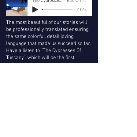
The Cypresses Of Tuscany
Bed On The Beach
-01:04
The most beautiful of our stories will
be professionally translated ensuring
the same colorful, detail loving
language that made us succeed so far.
Have a listen to "The Cypresses Of
Tuscany", which will be the first
episode.
For the duration of your
sponsorship, we offer to place your
company logo on our podcast cover.
We also offer to brand the podcast
as yours by naming your company
as the author of the podcast. Every
episode will start with a host-read
pre-roll ad of your company. The