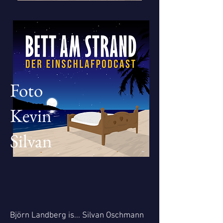
Foto
Kevin
Silvan
Björn Landberg is... Silvan Oschmann