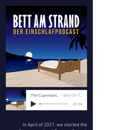
The Cypresses of Tuscany
Bed On The Beach
-01:04
In April of 2021, we started the